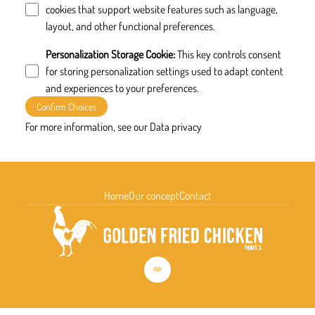
cookies that support website features such as language,
layout, and other functional preferences.
Personalization Storage Cookie
:
This key controls consent
for storing personalization settings used to adapt content
and experiences to your preferences.
Confirm Choices
For more information, see our
Data privacy
Home
Our concept
Contact