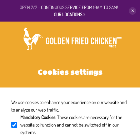
OPEN 7/7 - CONTINUOUS
SERVICE FROM 10AM TO 2AM!
OUR LOCATIONS
Cookies settings
We use cookies to enhance your experience on our website and
to analyze our web traffic.
Mandatory Cookies
:
These cookies are necessary for the
website to function and cannot be switched off in our
systems.