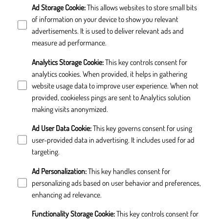
Ad Storage Cookie
:
This allows websites to store small bits
of information on your device to show you relevant
advertisements. It is used to deliver relevant ads and
measure ad performance.
Analytics Storage Cookie
:
This key controls consent for
analytics cookies. When provided, it helps in gathering
website usage data to improve user experience. When not
provided, cookieless pings are sent to Analytics solution
making visits anonymized.
Ad User Data Cookie
:
This key governs consent for using
user-provided data in advertising. It includes used for ad
targeting.
Ad Personalization
:
This key handles consent for
personalizing ads based on user behavior and preferences,
enhancing ad relevance.
Functionality Storage Cookie
:
This key controls consent for